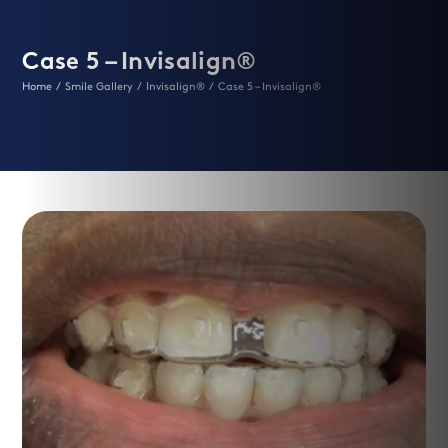
Case 5 – Invisalign®
Home
/
Smile Gallery
/
Invisalign®
/
Case 5 – Invisalign®