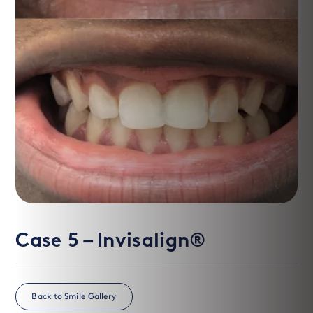
After
Before
Case 5 – Invisalign®
Back to Smile Gallery