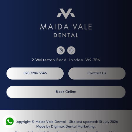
2 Walterton Road
London
W9 3PN
020 7286 3346
Contact Us
Book Online
Copyright © Maida Vale Dental
Site last updated: 10 July 2026
Made by
Digimax Dental Marketing
.