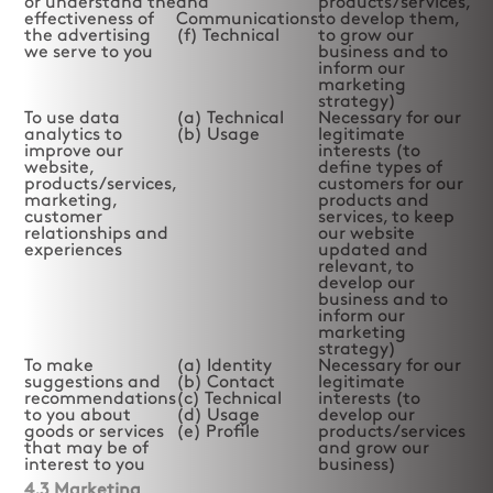
or understand the
and
products/services,
effectiveness of
Communications
to develop them,
the advertising
(f) Technical
to grow our
we serve to you
business and to
inform our
marketing
strategy)
To use data
(a) Technical
Necessary for our
analytics to
(b) Usage
legitimate
improve our
interests (to
website,
define types of
products/services,
customers for our
marketing,
products and
customer
services, to keep
relationships and
our website
experiences
updated and
relevant, to
develop our
business and to
inform our
marketing
strategy)
To make
(a) Identity
Necessary for our
suggestions and
(b) Contact
legitimate
recommendations
(c) Technical
interests (to
to you about
(d) Usage
develop our
goods or services
(e) Profile
products/services
that may be of
and grow our
interest to you
business)
4.3 Marketing