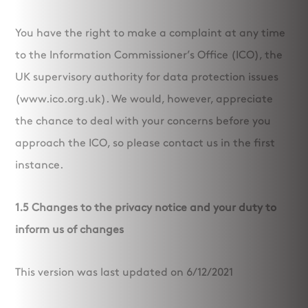
You have the right to make a complaint at any time
to the Information Commissioner’s Office (ICO), the
UK supervisory authority for data protection issues
(www.ico.org.uk). We would, however, appreciate
the chance to deal with your concerns before you
approach the ICO, so please contact us in the first
instance.
1.5 Changes to the privacy notice and your duty to
inform us of changes
This version was last updated on 6/12/2021