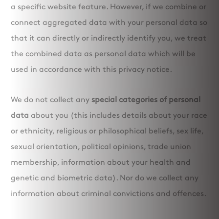
a specific website feature. However, if we combine or
connect aggregated data with your personal data so
that it can directly or indirectly identify you, we treat
the combined data as personal data which will be
used in accordance with this privacy notice.
We do not collect any
special categories of personal
data
about you (this includes details about your race
or ethnicity, religious or philosophical beliefs, sex life,
sexual orientation, political opinions, trade union
membership, information about your health and
genetic and biometric data). Nor do we collect any
information about criminal convictions and offences.