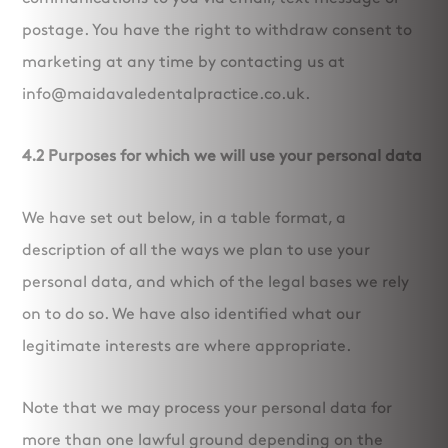
postage. You have the right to withdraw consent to
marketing at any time by contacting us at
info@maidavaledentalpractice.co.uk.
4.2 Purposes for which we will use your personal data
We have set out below, in a table format, a
description of all the ways we plan to use your
personal data, and which of the legal bases we rely
on to do so. We have also identified what our
legitimate interests are where appropriate.
Note that we may process your personal data for
more than one lawful ground depending on the