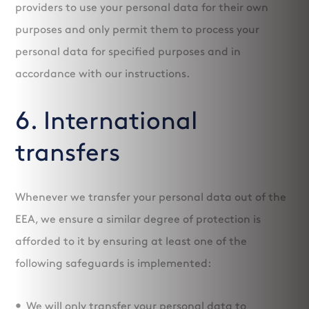
providers to use your personal data for their own
purposes and only permit them to process your
personal data for specified purposes and in
accordance with our instructions.
6. International
transfers
Whenever we transfer your personal data out of the
EEA, we ensure a similar degree of protection is
afforded to it by ensuring at least one of the
following safeguards is implemented:
We will only transfer your personal data to