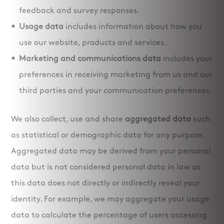
feedback and survey responses.
Usage data
includes information about how you
use our website, products and services.
Marketing and communications data
includes your
preferences in receiving marketing from us and our
third parties and your communication preferences.
We also collect, use and share
aggregated data
such
as statistical or demographic data for any purpose.
Aggregated data may be derived from your personal
data but is not considered personal data in law as
this data does not directly or indirectly reveal your
identity. For example, we may aggregate your usage
data to calculate the percentage of users accessing