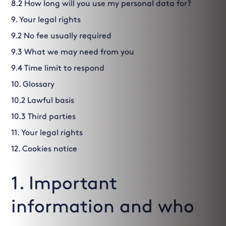
8.2 How long will you use my personal data for?
9. Your legal rights
9.2 No fee usually required
9.3 What we may need from you
9.4 Time limit to respond
10. Glossary
10.2 Lawful basis
10.3 Third parties
11. Your legal rights
12. Cookies notice
1. Important
information and who