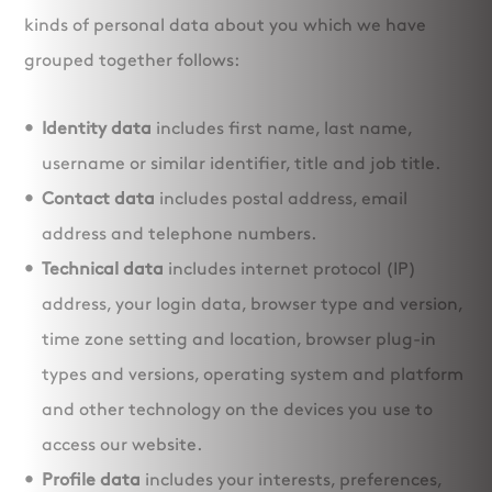
kinds of personal data about you which we have
grouped together follows:
Identity data
includes first name, last name,
username or similar identifier, title and job title.
Contact data
includes postal address, email
address and telephone numbers.
Technical data
includes internet protocol (IP)
address, your login data, browser type and version,
time zone setting and location, browser plug-in
types and versions, operating system and platform
and other technology on the devices you use to
access our website.
Profile data
includes your interests, preferences,