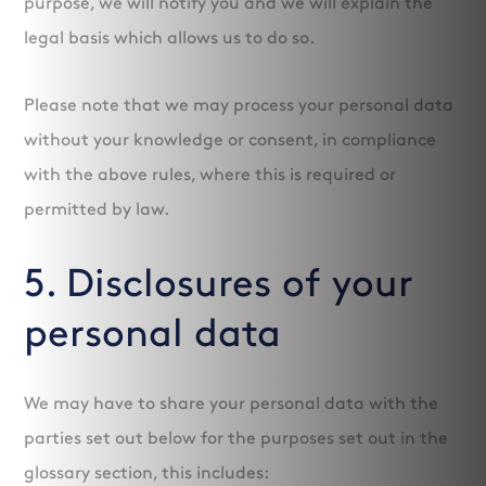
purpose, we will notify you and we will explain the
legal basis which allows us to do so.
Please note that we may process your personal data
without your knowledge or consent, in compliance
with the above rules, where this is required or
permitted by law.
5. Disclosures of your
personal data
We may have to share your personal data with the
parties set out below for the purposes set out in the
glossary section, this includes: