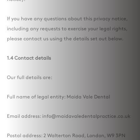
If you have any questions about this privacy notice,
including any requests to exercise your legal rights,
please contact us using the details set out below.
1.4 Contact details
Our full details are:
Full name of legal entity: Maida Vale Dental
Email address: info@maidavaledentalpractice.co.uk
Postal address: 2 Walterton Road, London, W9 3PN