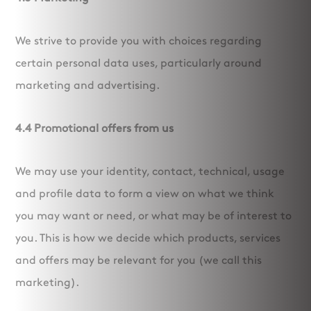
We strive to provide you with choices regarding
certain personal data uses, particularly around
marketing and advertising.
4.4 Promotional offers from us
We may use your identity, contact, technical, usage
and profile data to form a view on what we think
you may want or need, or what may be of interest to
you. This is how we decide which products, services
and offers may be relevant for you (we call this
marketing).