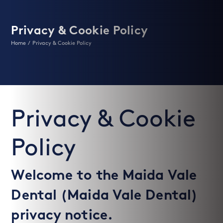
Privacy & Cookie Policy
Home
/
Privacy & Cookie Policy
Privacy & Cookie
Policy
Welcome to the Maida Vale
Dental (Maida Vale Dental)
privacy notice.