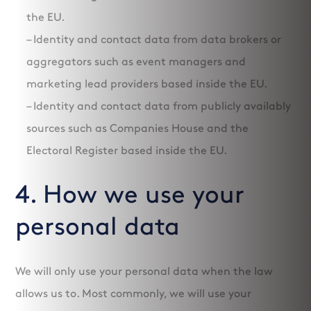
the EU.
– Identity and contact data from data brokers or
aggregators such as event managers and
marketing lead providers based inside the EU.
– Identity and contact data from publicly availably
sources such as Companies House and the
Electoral Register based inside the EU.
4. How we use your
personal data
We will only use your personal data when the law
allows us to. Most commonly, we will use your