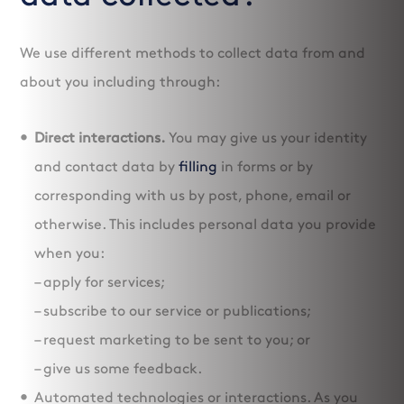
We use different methods to collect data from and
about you including through:
Direct interactions.
You may give us your identity
and contact data by
filling
in forms or by
corresponding with us by post, phone, email or
otherwise. This includes personal data you provide
when you:
– apply for services;
– subscribe to our service or publications;
– request marketing to be sent to you; or
– give us some feedback.
Automated technologies or interactions. As you