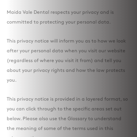
Maida Vale Dental respects your privacy and is
committed to protecting your personal data.
This privacy notice will inform you as to how we look
after your personal data when you visit our website
(regardless of where you visit it from) and tell you
about your privacy rights and how the law protects
you.
This privacy notice is provided in a layered format, so
you can click through to the specific areas set out
below. Please also use the Glossary to understand
the meaning of some of the terms used in this