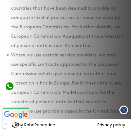
countries that have been deemed to provide an
adequate level of protection for personal data by
the European Commission. For further details, see
European Commission: Adequacy of the protection
of personal data in non-EU countries.
Where we use certain service providers, we may
use specific contracts approved by the European
Commission which give personal data the same
protection it has in Europe. For further details, see
European Commission: Model contracts for the
transfer of personal data to third countries.
Where we use providers based in the United States
of America, we may transfer data to them if they
by RoboReception
Privacy policy
are part of the Privacy Shield which requires them