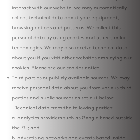
interact with our website, we may automatically
collect technical data about your equipment,
browsing actions and patterns. We collect this
personal data by using cookies and other similar
technologies. We may also receive technical data
about you if you visit other websites employing our
cookies. Please see our cookies notice.
Third parties or publicly available sources. We may
receive personal data about you from various third
parties and public sources as set out below:
– Technical data from the following parties:
a. analytics providers such as Google based outside
the EU; and
b. advertising networks and events based inside