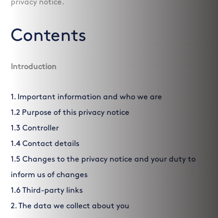
privacy notice.
Contents
Introduction
1. Important information and who we are
1.2 Purpose of this privacy notice
1.3 Controller
1.4 Contact details
1.5 Changes to the privacy notice and your duty to
inform us of changes
1.6 Third-party links
2. The data we collect about you