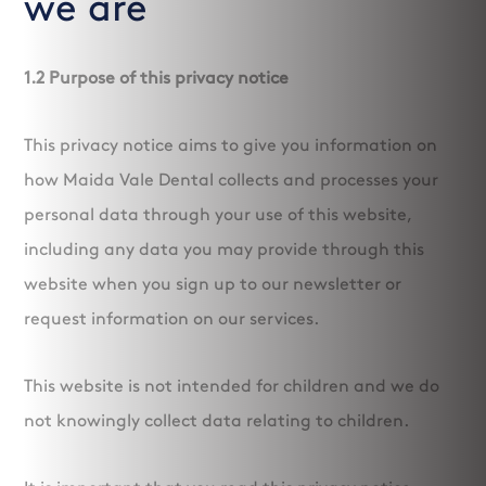
we are
1.2 Purpose of this privacy notice
This privacy notice aims to give you information on
how Maida Vale Dental collects and processes your
personal data through your use of this website,
including any data you may provide through this
website when you sign up to our newsletter or
request information on our services.
This website is not intended for children and we do
not knowingly collect data relating to children.