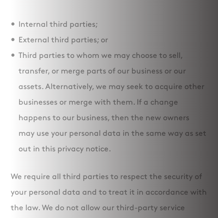
Internal third parties;
External third parties; or
Third parties to whom we may choose to sell,
transfer, or merge parts of our business or our
assets. Alternatively, we may seek to acquire other
businesses or merge with them. If a change
happens to our business, then the new owners
may use your personal data in the same way as set
out in this privacy notice.
We require all third parties to respect the security of
your personal data and to treat it in accordance with
the law. We do not allow our third-party service