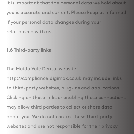
It is important that the personal data we hold about
you is accurate and current. Please keep us informed
if your personal data changes during your
relationship with us.
1.6 Third-party links
The Maida Vale Dental website
http://compliance.digimax.co.uk may include links
to third-party websites, plug-ins and applications.
Clicking on those links or enabling those connections
may allow third parties to collect or share data
about you. We do not control these third-party
websites and are not responsible for their privacy