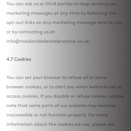
You can ask us or third parties to stop sending you
marketing messages at any time by following the
opt-out links on any marketing message sent to you
or by contacting us at
info@maidavaledentalpractice.co.uk.
4.7 Cookies
You can set your browser to refuse all or some
browser cookies, or to alert you when websites set or
access cookies. If you disable or refuse cookies, please
note that some parts of our website may become
inaccessible or not function properly. For more
information about the cookies we use, please see