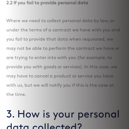
2.2 If you fail to provide personal data
Where we need to collect personal data by law, or
under the terms of a contract we have with you and
you fail to provide that data when requested, we
may not be able to perform the contract we have or
are trying to enter into with you (for example, to
provide you with goods or services). In this case, we
may have to cancel a product or service you have
with us, but we will notify you if this is the case at
the time.
3. How is your personal
data collected?