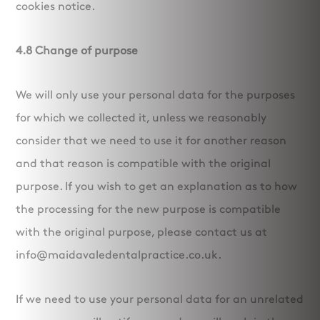
cookies notice.
4.8 Change of purpose
We will only use your personal data for the purposes
for which we collected it, unless we reasonably
consider that we need to use it for another reason
and that reason is compatible with the original
purpose. If you wish to get an explanation as to how
the processing for the new purpose is compatible
with the original purpose, please contact us at
info@maidavaledentalpractice.co.uk.
If we need to use your personal data for an unrelated