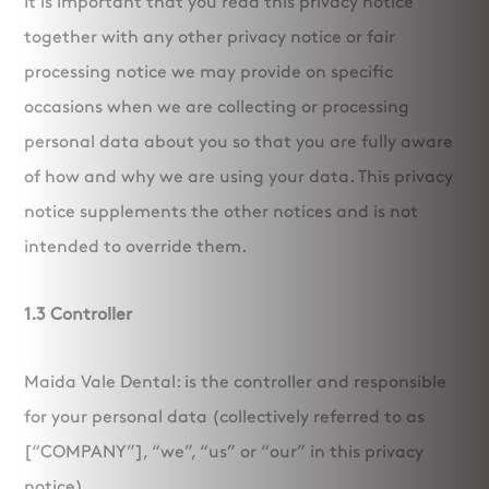
It is important that you read this privacy notice
together with any other privacy notice or fair
processing notice we may provide on specific
occasions when we are collecting or processing
personal data about you so that you are fully aware
of how and why we are using your data. This privacy
notice supplements the other notices and is not
intended to override them.
1.3 Controller
Maida Vale Dental: is the controller and responsible
for your personal data (collectively referred to as
[“COMPANY”], “we”, “us” or “our” in this privacy
notice).