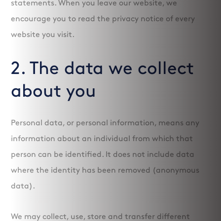
statements. When you leave our website, we
encourage you to read the privacy notice of every
website you visit.
2. The data we collect
about you
Personal data, or personal information, means any
information about an individual from which that
person can be identified. It does not include data
where the identity has been removed (anonymous
data).
We may collect, use, store and transfer different