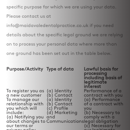
specific purpose for which we are using your data.
Please contact us at
info@maidavaledentalpractice.co.uk if you need
details about the specific legal ground we are relying
on to process your personal data where more than
one ground has been set out in the table below.
Purpose/Activity
Type of data
Lawful basis for
processing
including basis of
legitimate
interest
To register you as
(a) Identity
Performance of a
a new customer
(b) Contact
contract with you
To manage our
(a) Identity
(a) Performance
relationship with
(b) Contact
of a contract with
you which will
(c) Profile
you
include:
(d) Marketing
(b) Necessary to
(a) Notifying you
and
comply with a
about changes to
Communications
legal obligation
our terms or
(c) Necessary for