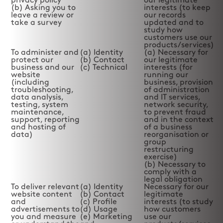
privacy policy
our legitimate
(b) Asking you to
interests (to keep
leave a review or
our records
take a survey
updated and to
study how
customers use our
products/services)
To administer and
(a) Identity
(a) Necessary for
protect our
(b) Contact
our legitimate
business and our
(c) Technical
interests (for
website
running our
(including
business, provision
troubleshooting,
of administration
data analysis,
and IT services,
testing, system
network security,
maintenance,
to prevent fraud
support, reporting
and in the context
and hosting of
of a business
data)
reorganisation or
group
restructuring
exercise)
(b) Necessary to
comply with a
legal obligation
To deliver relevant
(a) Identity
Necessary for our
website content
(b) Contact
legitimate
and
(c) Profile
interests (to study
advertisements to
(d) Usage
how customers
you and measure
(e) Marketing
use our