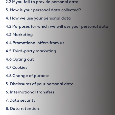
2.2 If you fail to provide personal data
3. How is your personal data collected?
4. How we use your personal data
4.2 Purposes for which we will use your personal data
4.3 Marketing
4.4 Promotional offers from us
4.5 Third-party marketing
4.6 Opting out
4.7 Cookies
4.8 Change of purpose
5. Disclosures of your personal data
6. International transfers
7. Data security
8. Data retention