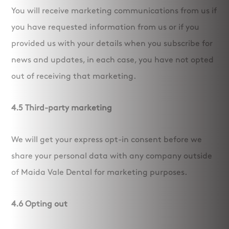
You will receive marketing communications from us if
you have requested information from us or if you
provided us with your details when you subscribe for
news and updates, in each case, you have not opted
out of receiving that marketing.
4.5 Third-party marketing
We will get your express opt-in consent before we
share your personal data with any company outside
of Maida Vale Dental for marketing purposes.
4.6 Opting out