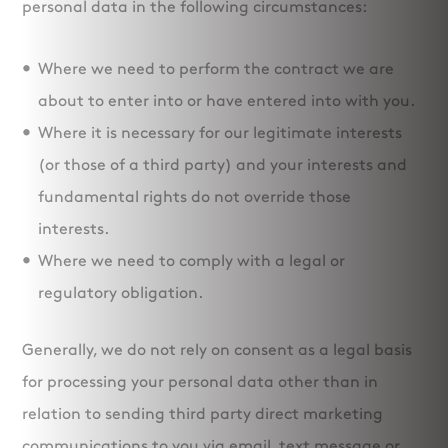
personal data in the following circumstances:
Where we need to perform the contract we are
about to enter into or have entered into with you.
Where it is necessary for our legitimate interests
(or those of a third party) and your interests and
fundamental rights do not override those
interests.
Where we need to comply with a legal or
regulatory obligation.
Generally, we do not rely on consent as a legal basis
for processing your personal data other than in
relation to sending third party direct marketing
communications to you via email, text message or