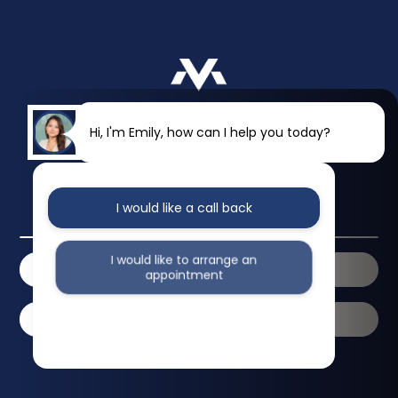
Hi, I'm Emily, how can I help you today?
I would like a call back
2 Walterton Road
London
W9 3PN
I would like to arrange an
020 7286 3346
Contact Us
appointment
Book Online
I would like further information